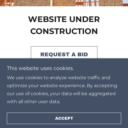
WEBSITE UNDER
CONSTRUCTION
REQUEST A BID
This website uses cookies.
We use cookies to analyze website traffic and
optimize your website experience. By accepting
our use of cookies, your data will be aggregated
Copyright © 2022 CAL Development Group - All
with all other user data.
Rights Reserved.
Powered by
GoDaddy
ACCEPT