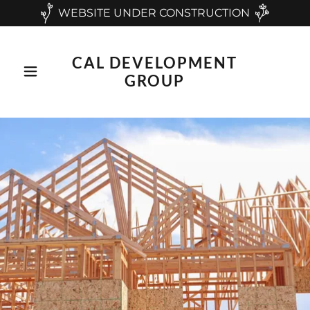
WEBSITE UNDER CONSTRUCTION
CAL DEVELOPMENT
GROUP